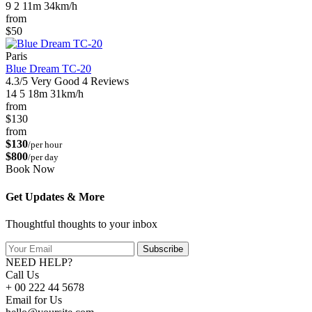
9
2
11m
34km/h
from
$50
Paris
Blue Dream TC-20
4.3/5
Very Good
4 Reviews
14
5
18m
31km/h
from
$130
from
$130
/per hour
$800
/per day
Book Now
Get Updates & More
Thoughtful thoughts to your inbox
Subscribe
NEED HELP?
Call Us
+ 00 222 44 5678
Email for Us