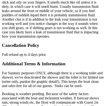
slick and oily on your fingers. It smells much like oil unless it is
dirty, in which case it will smell burnt. Usually transmission fluid
leaks around the front or middle of your vehicle, so if you find
puddles of reddish liquid there it is probably transmission fluid.
Another clue is if in addition to the leak your transmission is not
working well and you notice changes in the way it sounds when
you shift gears, or if shifting gears is not working as well. In this
case you likely have a leak of transmission fluid that is impacting
how your transmission operates.
Cancellation Policy
Full refund up to 4 days prior.
Additional Terms & Information
For Sanitary purposes ONLY, although there is a working toilet and
shower, we've deactivated the shower and the toliet is for limited use
(urine only..pardon the graphic detail!). This keeps the boat clean
and odor-free for all of our guests. Sinks can be used.
Booking is weather pending. Because of the safety factors
associated with the boat and inclement weather, If forecast shows
rain, strong winds etc, the Host will communicate with Guest 24-