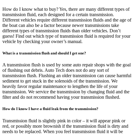
How do I know what to buy? Yes, there are many different types of
transmission fluid, each designed for a certain transmission.
Different vehicles require different transmission fluids and the age of
the boat can also be a factor because newer transmissions take
different types of transmission fluids than older vehicles. Don’t
guess! Find out which type of transmission fluid is required for your
vehicle by checking your owner’s manual.
What is a transmission flush and should I get one?
A transmission flush is used by some auto repair shops with the goal
of flushing out debris. Auto Tech does not do any sort of
transmission flush. Flushing an older transmission can cause harmful
sediment to get stuck in the solenoids of the transmission. We
heavily favor regular maintenance to lengthen the life of your
transmission. We service the transmission by changing fluid and the
filter and do not recommend having your transmission flushed.
How do I know I have a fluid leak from the transmission?
Transmission fluid is slightly pink in color – it will appear pink or
red, or possibly more brownish if the transmission fluid is dirty and
needs to be replaced. When you feel transmission fluid it will be