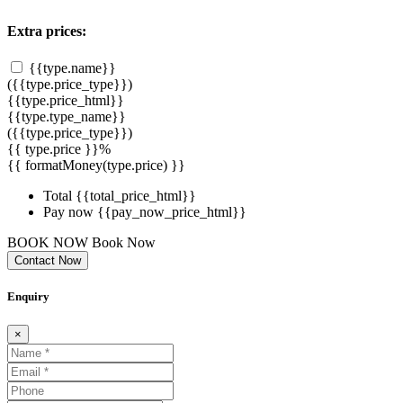
Extra prices:
{{type.name}}
({{type.price_type}})
{{type.price_html}}
{{type.type_name}}
({{type.price_type}})
{{ type.price }}%
{{ formatMoney(type.price) }}
Total
{{total_price_html}}
Pay now
{{pay_now_price_html}}
BOOK NOW
Book Now
Contact Now
Enquiry
×