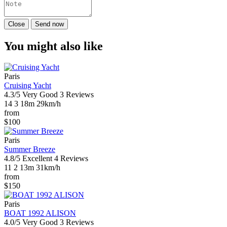
Close
Send now
You might also like
Paris
Cruising Yacht
4.3/5
Very Good
3 Reviews
14
3
18m
29km/h
from
$100
Paris
Summer Breeze
4.8/5
Excellent
4 Reviews
11
2
13m
31km/h
from
$150
Paris
BOAT 1992 ALISON
4.0/5
Very Good
3 Reviews