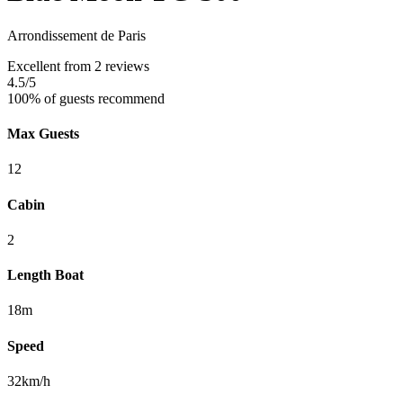
Arrondissement de Paris
Excellent
from 2 reviews
4.5
/5
100% of guests recommend
Max Guests
12
Cabin
2
Length Boat
18m
Speed
32km/h