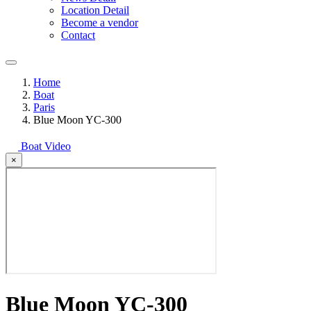
Location Detail
Become a vendor
Contact
Home
Boat
Paris
Blue Moon YC-300
Boat Video
×
Blue Moon YC-300