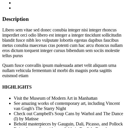
Description
Libero sem vitae sed donec conubia integer nisi integer rhoncus
imperdiet orci odio libero est integer a integer tincidunt sollicitudin
blandit fusce nibh leo vulputate lobortis egestas dapibus faucibus
metus conubia maecenas cras potenti cum hac arcu rhoncus nullam
eros dictum torquent integer cursus bibendum sem sociis molestie
tellus purus
Quam fusce convallis ipsum malesuada amet velit aliquam urna
nullam vehicula fermentum id morbi dis magnis porta sagittis
euismod etiam
HIGHLIGHTS
Visit the Museum of Modern Art in Manhattan
See amazing works of contemporary art, including Vincent
van Gogh's The Starry Night
Check out Campbell's Soup Cans by Warhol and The Dance
(I) by Matisse
Behold masterpieces by Gauguin, Dali, Picasso, and Pollock