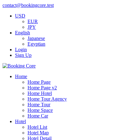
contact@bookingcore.test
USD
EUR
JPY
English
Japanese
Egyptian
Login
Sign Up
Home
Home Page
Home Page v2
Home Hotel
Home Tour Agency
Home Tour
Home Space
Home Car
Hotel
Hotel List
Hotel Map
Hotel Detail