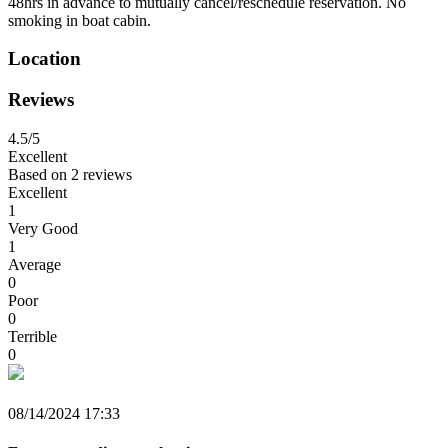
48hrs in advance to mutually cancel/reschedule reservation. No
smoking in boat cabin.
Location
Reviews
4.5
/5
Excellent
Based on
2 reviews
Excellent
1
Very Good
1
Average
0
Poor
0
Terrible
0
08/14/2024 17:33