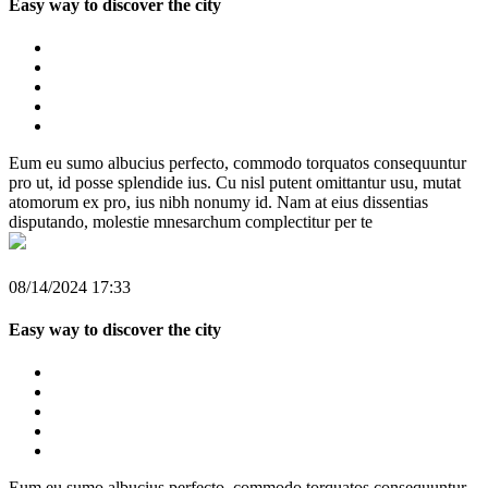
Easy way to discover the city
Eum eu sumo albucius perfecto, commodo torquatos consequuntur
pro ut, id posse splendide ius. Cu nisl putent omittantur usu, mutat
atomorum ex pro, ius nibh nonumy id. Nam at eius dissentias
disputando, molestie mnesarchum complectitur per te
08/14/2024 17:33
Easy way to discover the city
Eum eu sumo albucius perfecto, commodo torquatos consequuntur