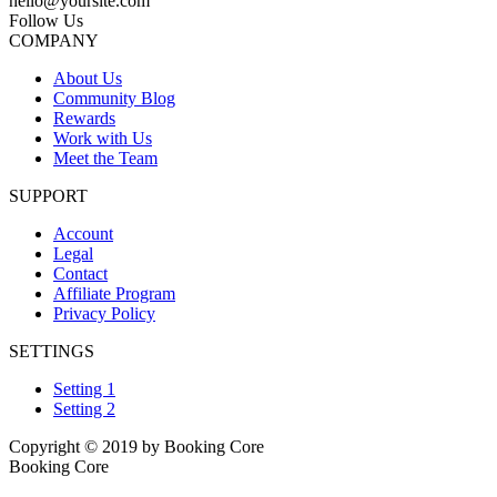
hello@yoursite.com
Follow Us
COMPANY
About Us
Community Blog
Rewards
Work with Us
Meet the Team
SUPPORT
Account
Legal
Contact
Affiliate Program
Privacy Policy
SETTINGS
Setting 1
Setting 2
Copyright © 2019 by Booking Core
Booking Core