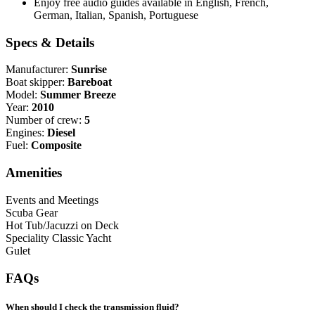
Enjoy free audio guides available in English, French,
German, Italian, Spanish, Portuguese
Specs & Details
Manufacturer:
Sunrise
Boat skipper:
Bareboat
Model:
Summer Breeze
Year:
2010
Number of crew:
5
Engines:
Diesel
Fuel:
Composite
Amenities
Events and Meetings
Scuba Gear
Hot Tub/Jacuzzi on Deck
Speciality Classic Yacht
Gulet
FAQs
When should I check the transmission fluid?