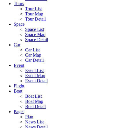
Tours
Tour List
Tour Map
Tour Detail
Space
Space List
Space Map
Space Detail
Car
Car List
Car Map
Car Detail
Event
Event List
Event Map
Event Detail
Flight
Boat
Boat List
Boat Map
Boat Detail
Pages
Plan
News List
News Detail