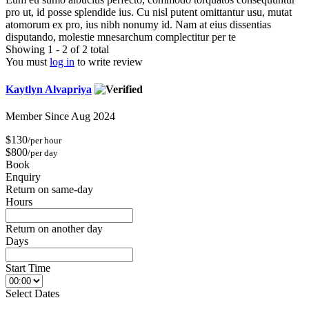
pro ut, id posse splendide ius. Cu nisl putent omittantur usu, mutat
atomorum ex pro, ius nibh nonumy id. Nam at eius dissentias
disputando, molestie mnesarchum complectitur per te
Showing 1 - 2 of 2 total
You must
log in
to write review
Kaytlyn Alvapriya
Member Since Aug 2024
$130
/per hour
$800
/per day
Book
Enquiry
Return on same-day
Hours
Return on another day
Days
Start Time
Select Dates