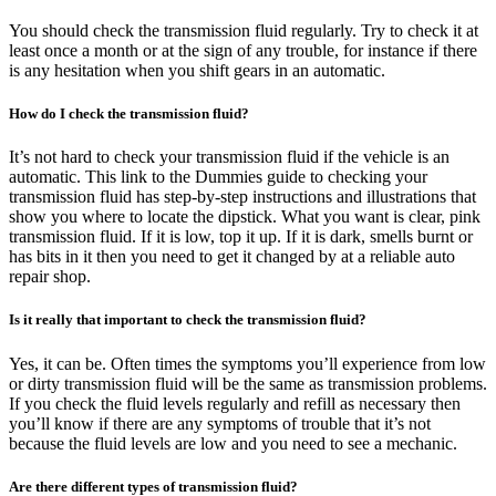
You should check the transmission fluid regularly. Try to check it at
least once a month or at the sign of any trouble, for instance if there
is any hesitation when you shift gears in an automatic.
How do I check the transmission fluid?
It’s not hard to check your transmission fluid if the vehicle is an
automatic. This link to the Dummies guide to checking your
transmission fluid has step-by-step instructions and illustrations that
show you where to locate the dipstick. What you want is clear, pink
transmission fluid. If it is low, top it up. If it is dark, smells burnt or
has bits in it then you need to get it changed by at a reliable auto
repair shop.
Is it really that important to check the transmission fluid?
Yes, it can be. Often times the symptoms you’ll experience from low
or dirty transmission fluid will be the same as transmission problems.
If you check the fluid levels regularly and refill as necessary then
you’ll know if there are any symptoms of trouble that it’s not
because the fluid levels are low and you need to see a mechanic.
Are there different types of transmission fluid?