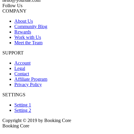
hello@yoursite.com
Follow Us
COMPANY
About Us
Community Blog
Rewards
Work with Us
Meet the Team
SUPPORT
Account
Legal
Contact
Affiliate Program
Privacy Policy
SETTINGS
Setting 1
Setting 2
Copyright © 2019 by Booking Core
Booking Core