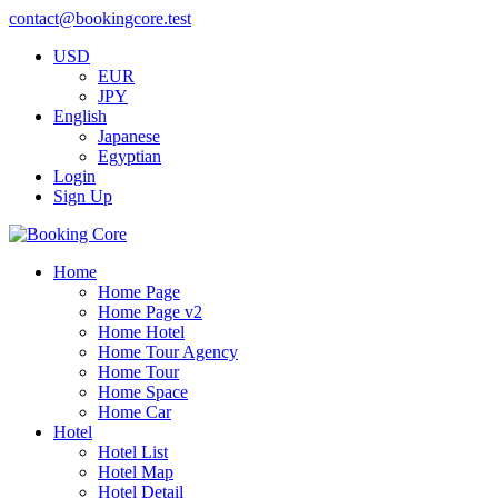
contact@bookingcore.test
USD
EUR
JPY
English
Japanese
Egyptian
Login
Sign Up
Home
Home Page
Home Page v2
Home Hotel
Home Tour Agency
Home Tour
Home Space
Home Car
Hotel
Hotel List
Hotel Map
Hotel Detail