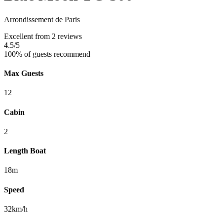
Arrondissement de Paris
Excellent
from 2 reviews
4.5
/5
100% of guests recommend
Max Guests
12
Cabin
2
Length Boat
18m
Speed
32km/h