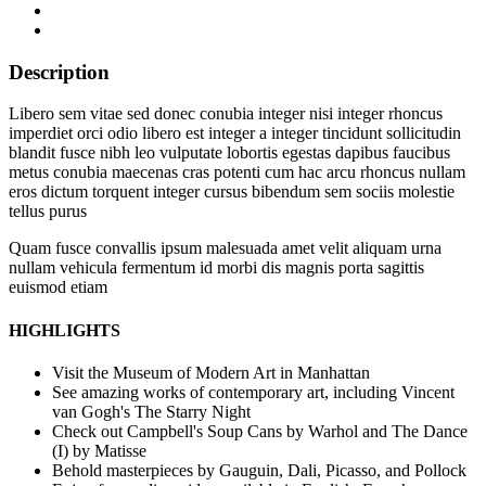
Description
Libero sem vitae sed donec conubia integer nisi integer rhoncus
imperdiet orci odio libero est integer a integer tincidunt sollicitudin
blandit fusce nibh leo vulputate lobortis egestas dapibus faucibus
metus conubia maecenas cras potenti cum hac arcu rhoncus nullam
eros dictum torquent integer cursus bibendum sem sociis molestie
tellus purus
Quam fusce convallis ipsum malesuada amet velit aliquam urna
nullam vehicula fermentum id morbi dis magnis porta sagittis
euismod etiam
HIGHLIGHTS
Visit the Museum of Modern Art in Manhattan
See amazing works of contemporary art, including Vincent
van Gogh's The Starry Night
Check out Campbell's Soup Cans by Warhol and The Dance
(I) by Matisse
Behold masterpieces by Gauguin, Dali, Picasso, and Pollock