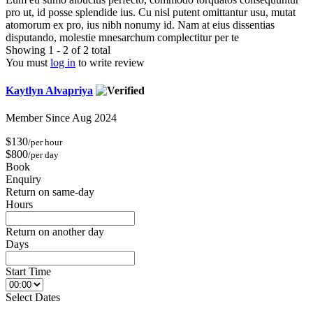
pro ut, id posse splendide ius. Cu nisl putent omittantur usu, mutat
atomorum ex pro, ius nibh nonumy id. Nam at eius dissentias
disputando, molestie mnesarchum complectitur per te
Showing 1 - 2 of 2 total
You must
log in
to write review
Kaytlyn Alvapriya
Member Since Aug 2024
$130
/per hour
$800
/per day
Book
Enquiry
Return on same-day
Hours
Return on another day
Days
Start Time
Select Dates