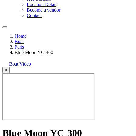
Location Detail
Become a vendor
Contact
Home
Boat
Paris
Blue Moon YC-300
Boat Video
×
Blue Moon YC-300