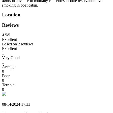
48hrs in advance to mutually cancel/reschedule reservation. No
smoking in boat cabin.
Location
Reviews
4.5
/5
Excellent
Based on
2 reviews
Excellent
1
Very Good
1
Average
0
Poor
0
Terrible
0
08/14/2024 17:33