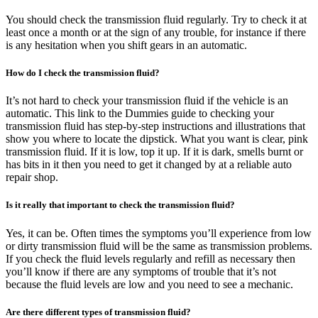
You should check the transmission fluid regularly. Try to check it at
least once a month or at the sign of any trouble, for instance if there
is any hesitation when you shift gears in an automatic.
How do I check the transmission fluid?
It’s not hard to check your transmission fluid if the vehicle is an
automatic. This link to the Dummies guide to checking your
transmission fluid has step-by-step instructions and illustrations that
show you where to locate the dipstick. What you want is clear, pink
transmission fluid. If it is low, top it up. If it is dark, smells burnt or
has bits in it then you need to get it changed by at a reliable auto
repair shop.
Is it really that important to check the transmission fluid?
Yes, it can be. Often times the symptoms you’ll experience from low
or dirty transmission fluid will be the same as transmission problems.
If you check the fluid levels regularly and refill as necessary then
you’ll know if there are any symptoms of trouble that it’s not
because the fluid levels are low and you need to see a mechanic.
Are there different types of transmission fluid?