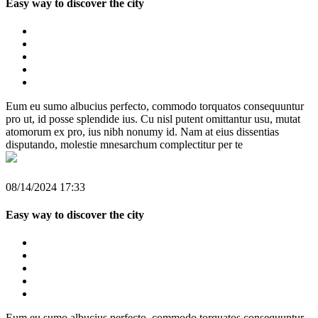
Easy way to discover the city
Eum eu sumo albucius perfecto, commodo torquatos consequuntur
pro ut, id posse splendide ius. Cu nisl putent omittantur usu, mutat
atomorum ex pro, ius nibh nonumy id. Nam at eius dissentias
disputando, molestie mnesarchum complectitur per te
08/14/2024 17:33
Easy way to discover the city
Eum eu sumo albucius perfecto, commodo torquatos consequuntur