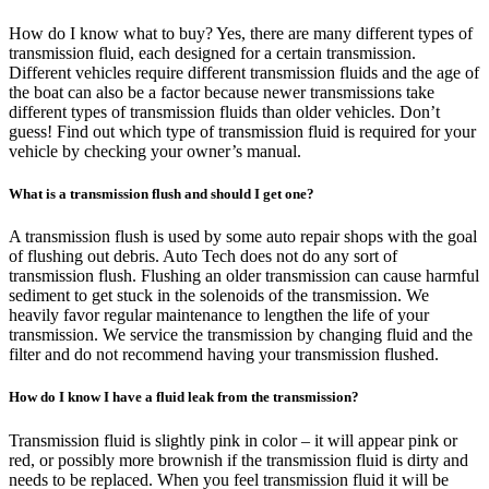
How do I know what to buy? Yes, there are many different types of
transmission fluid, each designed for a certain transmission.
Different vehicles require different transmission fluids and the age of
the boat can also be a factor because newer transmissions take
different types of transmission fluids than older vehicles. Don’t
guess! Find out which type of transmission fluid is required for your
vehicle by checking your owner’s manual.
What is a transmission flush and should I get one?
A transmission flush is used by some auto repair shops with the goal
of flushing out debris. Auto Tech does not do any sort of
transmission flush. Flushing an older transmission can cause harmful
sediment to get stuck in the solenoids of the transmission. We
heavily favor regular maintenance to lengthen the life of your
transmission. We service the transmission by changing fluid and the
filter and do not recommend having your transmission flushed.
How do I know I have a fluid leak from the transmission?
Transmission fluid is slightly pink in color – it will appear pink or
red, or possibly more brownish if the transmission fluid is dirty and
needs to be replaced. When you feel transmission fluid it will be