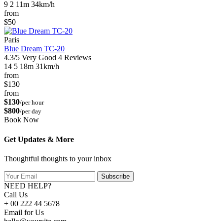
9
2
11m
34km/h
from
$50
Paris
Blue Dream TC-20
4.3/5
Very Good
4 Reviews
14
5
18m
31km/h
from
$130
from
$130
/per hour
$800
/per day
Book Now
Get Updates & More
Thoughtful thoughts to your inbox
Subscribe
NEED HELP?
Call Us
+ 00 222 44 5678
Email for Us