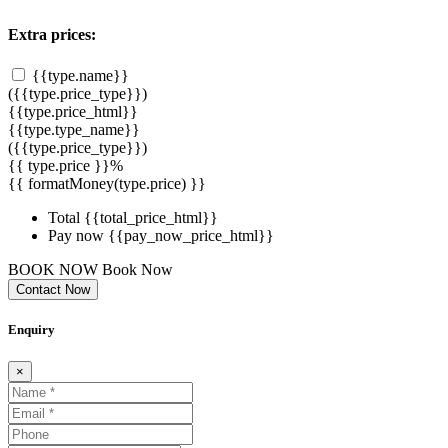
Extra prices:
{{type.name}}
({{type.price_type}})
{{type.price_html}}
{{type.type_name}}
({{type.price_type}})
{{ type.price }}%
{{ formatMoney(type.price) }}
Total
{{total_price_html}}
Pay now
{{pay_now_price_html}}
BOOK NOW
Book Now
Contact Now
Enquiry
×