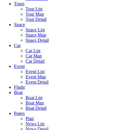
Tours
Tour List
Tour Map
Tour Detail
Space
Space List
Space Map
Space Detail
Car
Car List
Car Map
Car Detail
Event
Event List
Event Map
Event Detail
Flight
Boat
Boat List
Boat Map
Boat Detail
Pages
Plan
News List
News Detail