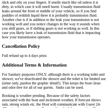
slick and oily on your fingers. It smells much like oil unless it is
dirty, in which case it will smell burnt. Usually transmission fluid
leaks around the front or middle of your vehicle, so if you find
puddles of reddish liquid there it is probably transmission fluid.
Another clue is if in addition to the leak your transmission is not
working well and you notice changes in the way it sounds when
you shift gears, or if shifting gears is not working as well. In this
case you likely have a leak of transmission fluid that is impacting
how your transmission operates.
Cancellation Policy
Full refund up to 4 days prior.
Additional Terms & Information
For Sanitary purposes ONLY, although there is a working toilet and
shower, we've deactivated the shower and the toliet is for limited use
(urine only..pardon the graphic detail!). This keeps the boat clean
and odor-free for all of our guests. Sinks can be used.
Booking is weather pending. Because of the safety factors
associated with the boat and inclement weather, If forecast shows
rain, strong winds etc, the Host will communicate with Guest 24-