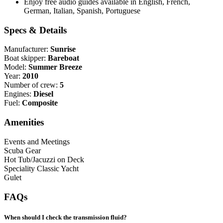
Enjoy free audio guides available in English, French,
German, Italian, Spanish, Portuguese
Specs & Details
Manufacturer:
Sunrise
Boat skipper:
Bareboat
Model:
Summer Breeze
Year:
2010
Number of crew:
5
Engines:
Diesel
Fuel:
Composite
Amenities
Events and Meetings
Scuba Gear
Hot Tub/Jacuzzi on Deck
Speciality Classic Yacht
Gulet
FAQs
When should I check the transmission fluid?