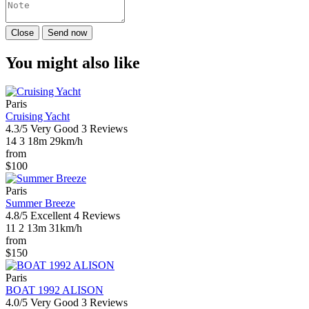
Close
Send now
You might also like
Paris
Cruising Yacht
4.3/5
Very Good
3 Reviews
14
3
18m
29km/h
from
$100
Paris
Summer Breeze
4.8/5
Excellent
4 Reviews
11
2
13m
31km/h
from
$150
Paris
BOAT 1992 ALISON
4.0/5
Very Good
3 Reviews