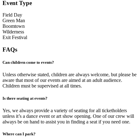
Event Type
Field Day
Green Man
Boomtown
Wilderness
Exit Festival
FAQs
Can children come to events?
Unless otherwise stated, children are always welcome, but please be
aware that most of our events are aimed at an adult audience.
Children must be supervised at all times.
Is there seating at events?
Yes, we always provide a variety of seating for all ticketholders
unless it’s a dance event or art show opening. One of our crew will
always be on hand to assist you in finding a seat if you need one.
Where can I park?