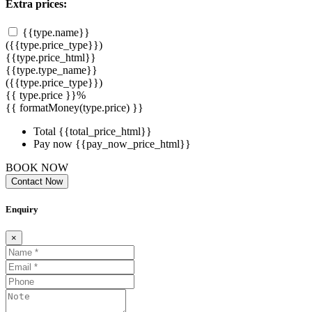
Extra prices:
{{type.name}}
({{type.price_type}})
{{type.price_html}}
{{type.type_name}}
({{type.price_type}})
{{ type.price }}%
{{ formatMoney(type.price) }}
Total
{{total_price_html}}
Pay now
{{pay_now_price_html}}
BOOK NOW
Contact Now
Enquiry
×