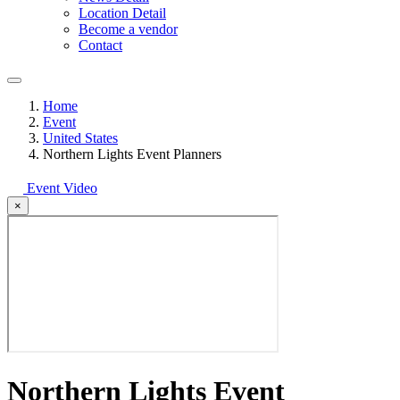
Location Detail
Become a vendor
Contact
Home
Event
United States
Northern Lights Event Planners
Event Video
×
Northern Lights Event