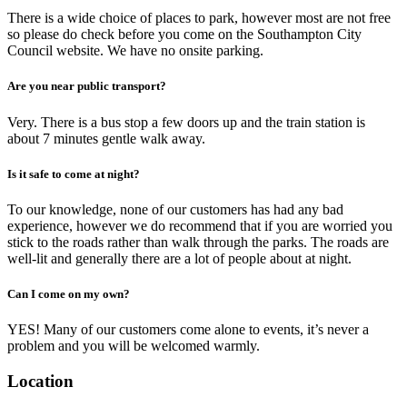
There is a wide choice of places to park, however most are not free
so please do check before you come on the Southampton City
Council website. We have no onsite parking.
Are you near public transport?
Very. There is a bus stop a few doors up and the train station is
about 7 minutes gentle walk away.
Is it safe to come at night?
To our knowledge, none of our customers has had any bad
experience, however we do recommend that if you are worried you
stick to the roads rather than walk through the parks. The roads are
well-lit and generally there are a lot of people about at night.
Can I come on my own?
YES! Many of our customers come alone to events, it’s never a
problem and you will be welcomed warmly.
Location