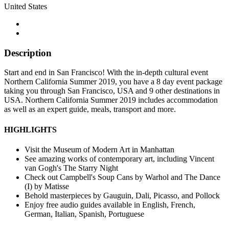
United States
Description
Start and end in San Francisco! With the in-depth cultural event
Northern California Summer 2019, you have a 8 day event package
taking you through San Francisco, USA and 9 other destinations in
USA. Northern California Summer 2019 includes accommodation
as well as an expert guide, meals, transport and more.
HIGHLIGHTS
Visit the Museum of Modern Art in Manhattan
See amazing works of contemporary art, including Vincent
van Gogh's The Starry Night
Check out Campbell's Soup Cans by Warhol and The Dance
(I) by Matisse
Behold masterpieces by Gauguin, Dali, Picasso, and Pollock
Enjoy free audio guides available in English, French,
German, Italian, Spanish, Portuguese