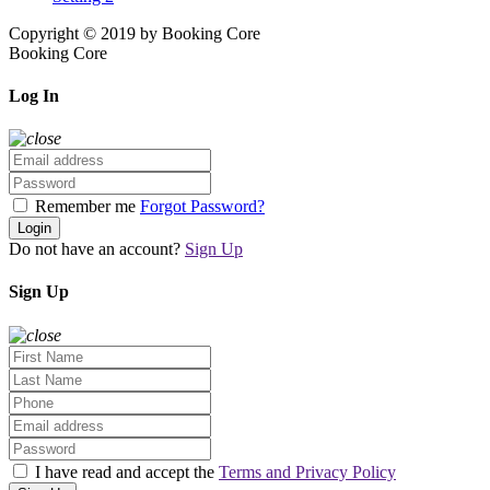
Copyright © 2019 by Booking Core
Booking Core
Log In
Remember me
Forgot Password?
Login
Do not have an account?
Sign Up
Sign Up
I have read and accept the
Terms and Privacy Policy