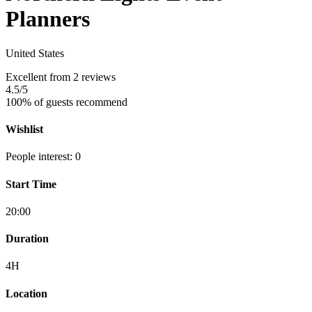
Planners
United States
Excellent
from 2 reviews
4.5
/5
100% of guests recommend
Wishlist
People interest: 0
Start Time
20:00
Duration
4H
Location