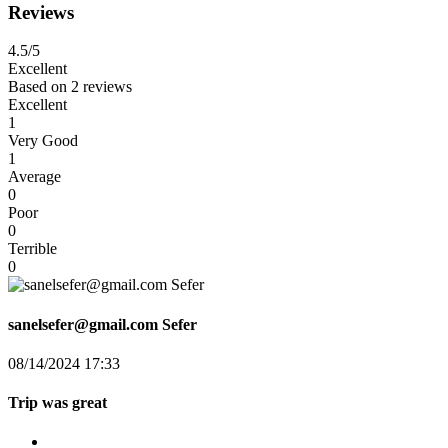
Reviews
4.5
/5
Excellent
Based on
2 reviews
Excellent
1
Very Good
1
Average
0
Poor
0
Terrible
0
sanelsefer@gmail.com Sefer
08/14/2024 17:33
Trip was great