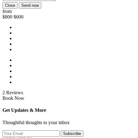
Close
Send now
from
$800
$600
2 Reviews
Book Now
Get Updates & More
Thoughtful thoughts to your inbox
Subscribe