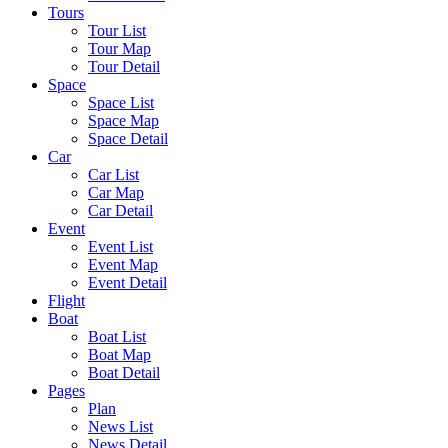
Tours
Tour List
Tour Map
Tour Detail
Space
Space List
Space Map
Space Detail
Car
Car List
Car Map
Car Detail
Event
Event List
Event Map
Event Detail
Flight
Boat
Boat List
Boat Map
Boat Detail
Pages
Plan
News List
News Detail