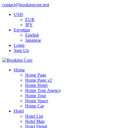
contact@bookingcore.test
USD
EUR
JPY
Egyptian
English
Japanese
Login
Sign Up
Home
Home Page
Home Page v2
Home Hotel
Home Tour Agency
Home Tour
Home Space
Home Car
Hotel
Hotel List
Hotel Map
Hotel Detail