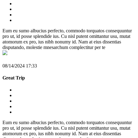
Eum eu sumo albucius perfecto, commodo torquatos consequuntur
pro ut, id posse splendide ius. Cu nisl putent omittantur usu, mutat
atomorum ex pro, ius nibh nonumy id. Nam at eius dissentias
disputando, molestie mnesarchum complectitur per te
08/14/2024 17:33
Great Trip
Eum eu sumo albucius perfecto, commodo torquatos consequuntur
pro ut, id posse splendide ius. Cu nisl putent omittantur usu, mutat
atomorum ex pro, ius nibh nonumy id. Nam at eius dissentias