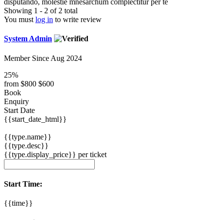
disputando, molestie mnesarchum complectitur per te
Showing 1 - 2 of 2 total
You must
log in
to write review
System Admin
Member Since Aug 2024
25%
from
$800
$600
Book
Enquiry
Start Date
{{start_date_html}}
{{type.name}}
{{type.desc}}
{{type.display_price}} per ticket
Start Time:
{{time}}