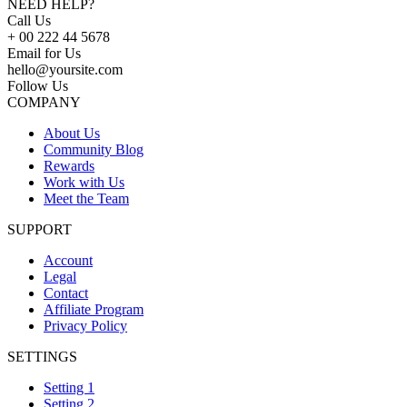
NEED HELP?
Call Us
+ 00 222 44 5678
Email for Us
hello@yoursite.com
Follow Us
COMPANY
About Us
Community Blog
Rewards
Work with Us
Meet the Team
SUPPORT
Account
Legal
Contact
Affiliate Program
Privacy Policy
SETTINGS
Setting 1
Setting 2