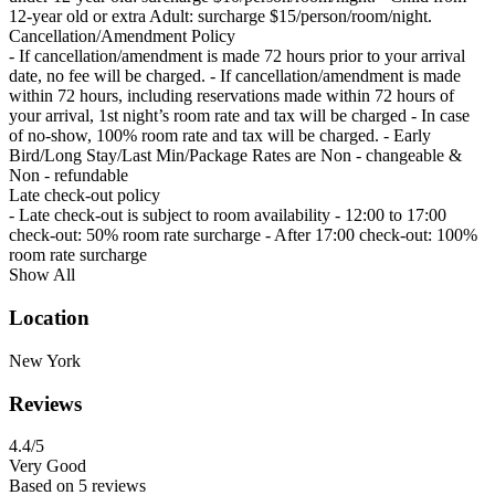
12-year old or extra Adult: surcharge $15/person/room/night.
Cancellation/Amendment Policy
- If cancellation/amendment is made 72 hours prior to your arrival
date, no fee will be charged. - If cancellation/amendment is made
within 72 hours, including reservations made within 72 hours of
your arrival, 1st night’s room rate and tax will be charged - In case
of no-show, 100% room rate and tax will be charged. - Early
Bird/Long Stay/Last Min/Package Rates are Non - changeable &
Non - refundable
Late check-out policy
- Late check-out is subject to room availability - 12:00 to 17:00
check-out: 50% room rate surcharge - After 17:00 check-out: 100%
room rate surcharge
Show All
Location
New York
Reviews
4.4
/5
Very Good
Based on
5 reviews