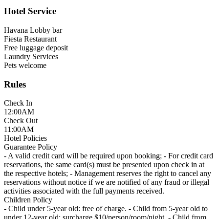
Hotel Service
Havana Lobby bar
Fiesta Restaurant
Free luggage deposit
Laundry Services
Pets welcome
Rules
Check In
12:00AM
Check Out
11:00AM
Hotel Policies
Guarantee Policy
- A valid credit card will be required upon booking; - For credit card
reservations, the same card(s) must be presented upon check in at
the respective hotels; - Management reserves the right to cancel any
reservations without notice if we are notified of any fraud or illegal
activities associated with the full payments received.
Children Policy
- Child under 5-year old: free of charge. - Child from 5-year old to
under 12-year old: surcharge $10/person/room/night. - Child from