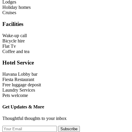
Lodges
Holiday homes
Cruises
Facilities
Wake-up call
Bicycle hire
Flat Tv
Coffee and tea
Hotel Service
Havana Lobby bar
Fiesta Restaurant
Free luggage deposit
Laundry Services
Pets welcome
Get Updates & More
Thoughtful thoughts to your inbox
Subscribe