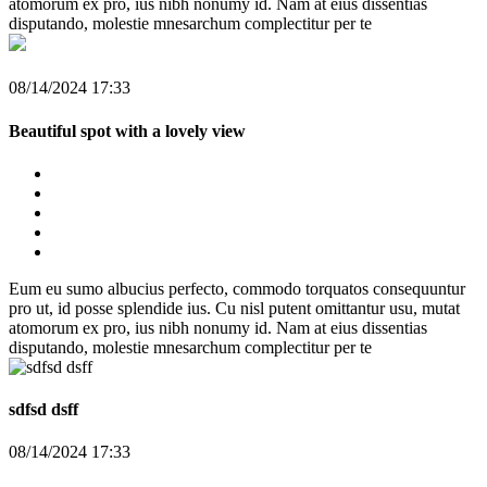
atomorum ex pro, ius nibh nonumy id. Nam at eius dissentias
disputando, molestie mnesarchum complectitur per te
08/14/2024 17:33
Beautiful spot with a lovely view
Eum eu sumo albucius perfecto, commodo torquatos consequuntur
pro ut, id posse splendide ius. Cu nisl putent omittantur usu, mutat
atomorum ex pro, ius nibh nonumy id. Nam at eius dissentias
disputando, molestie mnesarchum complectitur per te
sdfsd dsff
08/14/2024 17:33