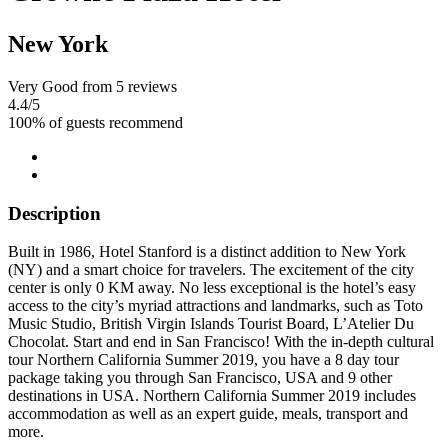
New York
Very Good
from 5 reviews
4.4
/5
100% of guests recommend
Description
Built in 1986, Hotel Stanford is a distinct addition to New York
(NY) and a smart choice for travelers. The excitement of the city
center is only 0 KM away. No less exceptional is the hotel’s easy
access to the city’s myriad attractions and landmarks, such as Toto
Music Studio, British Virgin Islands Tourist Board, L’Atelier Du
Chocolat. Start and end in San Francisco! With the in-depth cultural
tour Northern California Summer 2019, you have a 8 day tour
package taking you through San Francisco, USA and 9 other
destinations in USA. Northern California Summer 2019 includes
accommodation as well as an expert guide, meals, transport and
more.