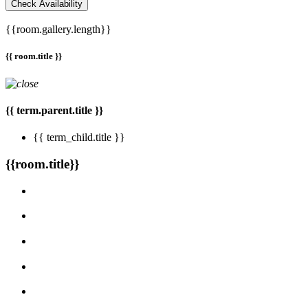
Check Availability
{{room.gallery.length}}
{{ room.title }}
{{ term.parent.title }}
{{ term_child.title }}
{{room.title}}