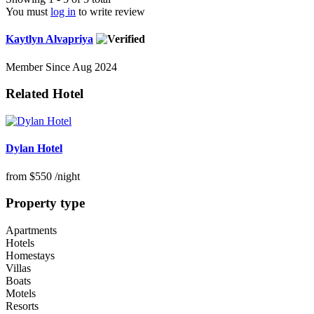
You must
log in
to write review
Kaytlyn Alvapriya
Member Since Aug 2024
Related Hotel
Dylan Hotel
from
$550
/night
Property type
Apartments
Hotels
Homestays
Villas
Boats
Motels
Resorts