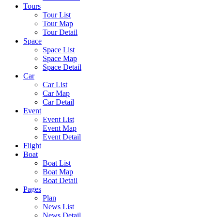
Tours
Tour List
Tour Map
Tour Detail
Space
Space List
Space Map
Space Detail
Car
Car List
Car Map
Car Detail
Event
Event List
Event Map
Event Detail
Flight
Boat
Boat List
Boat Map
Boat Detail
Pages
Plan
News List
News Detail