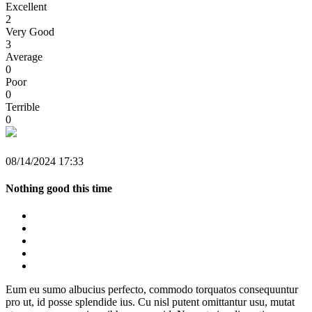
Excellent
2
Very Good
3
Average
0
Poor
0
Terrible
0
08/14/2024 17:33
Nothing good this time
Eum eu sumo albucius perfecto, commodo torquatos consequuntur
pro ut, id posse splendide ius. Cu nisl putent omittantur usu, mutat