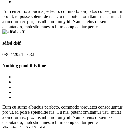
Eum eu sumo albucius perfecto, commodo torquatos consequuntur
pro ut, id posse splendide ius. Cu nisl putent omittantur usu, mutat
atomorum ex pro, ius nibh nonumy id. Nam at eius dissentias
disputando, molestie mnesarchum complectitur per te
sdfsd dsff
08/14/2024 17:33
Nothing good this time
Eum eu sumo albucius perfecto, commodo torquatos consequuntur
pro ut, id posse splendide ius. Cu nisl putent omittantur usu, mutat
atomorum ex pro, ius nibh nonumy id. Nam at eius dissentias
disputando, molestie mnesarchum complectitur per te
Showing 1 - 5 of 5 total