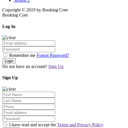
Setting 2
Copyright © 2019 by Booking Core
Booking Core
Log In
Remember me
Forgot Password?
Login
Do not have an account?
Sign Up
Sign Up
I have read and accept the
Terms and Privacy Policy