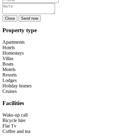
Close
Send now
Property type
Apartments
Hotels
Homestays
Villas
Boats
Motels
Resorts
Lodges
Holiday homes
Cruises
Facilities
Wake-up call
Bicycle hire
Flat Tv
Coffee and tea