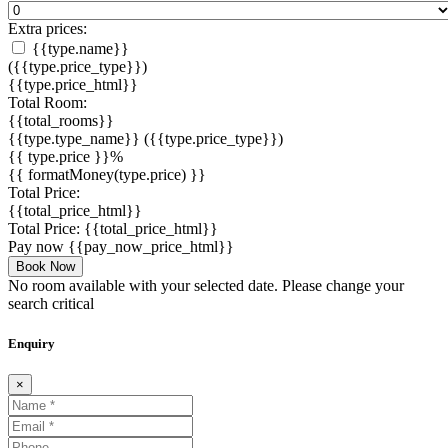
Extra prices:
{{type.name}}
({{type.price_type}})
{{type.price_html}}
Total Room:
{{total_rooms}}
{{type.type_name}}
({{type.price_type}})
{{ type.price }}%
{{ formatMoney(type.price) }}
Total Price:
{{total_price_html}}
Total Price:
{{total_price_html}}
Pay now
{{pay_now_price_html}}
Book Now
No room available with your selected date. Please change your
search critical
Enquiry
×