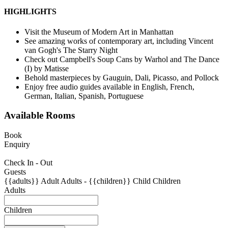
HIGHLIGHTS
Visit the Museum of Modern Art in Manhattan
See amazing works of contemporary art, including Vincent
van Gogh's The Starry Night
Check out Campbell's Soup Cans by Warhol and The Dance
(I) by Matisse
Behold masterpieces by Gauguin, Dali, Picasso, and Pollock
Enjoy free audio guides available in English, French,
German, Italian, Spanish, Portuguese
Available Rooms
Book
Enquiry
Check In - Out
Guests
{{adults}}
Adult
Adults
-
{{children}}
Child
Children
Adults
Children