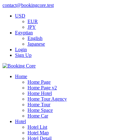
contact@bookingcore.test
USD
EUR
JPY
Egyptian
English
Japanese
Login
Sign Up
Home
Home Page
Home Page v2
Home Hotel
Home Tour Agency
Home Tour
Home Space
Home Car
Hotel
Hotel List
Hotel Map
Hotel Detail