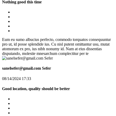
Nothing good this time
Eum eu sumo albucius perfecto, commodo torquatos consequuntur
pro ut, id posse splendide ius. Cu nisl putent omittantur usu, mutat
atomorum ex pro, ius nibh nonumy id. Nam at eius dissentias
disputando, molestie mnesarchum complectitur per te
sanelsefer@gmail.com Sefer
08/14/2024 17:33
Good location, quality should be better