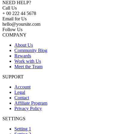
NEED HELP?
Call Us
+ 00 222 44 5678
Email for Us
hello@yoursite.com
Follow Us
COMPANY
About Us
Community Blog
Rewards
Work with Us
Meet the Team
SUPPORT
Account
Legal
Contact
Affiliate Program
Privacy Policy
SETTINGS
Setting 1