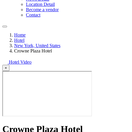
Location Detail
Become a vendor
Contact
Home
Hotel
New York, United States
Crowne Plaza Hotel
Hotel Video
×
Crowne Plaza Hotel