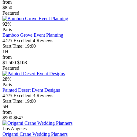
from
$850
Featured
92%
Paris
Bamboo Grove Event Planning
4.5/5
Excellent
4 Reviews
Start Time: 19:00
1H
from
$1.500
$108
Featured
28%
Paris
Painted Desert Event Designs
4.7/5
Excellent
3 Reviews
Start Time: 19:00
5H
from
$900
$647
Los Angeles
Origami Crane Wedding Planners