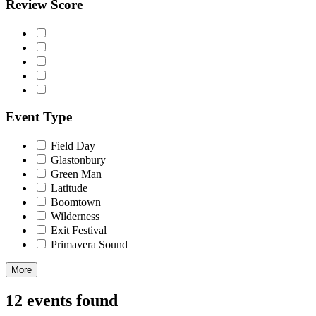
Review Score
Event Type
Field Day
Glastonbury
Green Man
Latitude
Boomtown
Wilderness
Exit Festival
Primavera Sound
More
12 events found