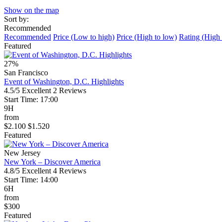
Show on the map
Sort by:
Recommended
Recommended
Price (Low to high)
Price (High to low)
Rating (High 
Featured
27%
San Francisco
Event of Washington, D.C. Highlights
4.5/5
Excellent
2 Reviews
Start Time: 17:00
9H
from
$2.100
$1.520
Featured
New Jersey
New York – Discover America
4.8/5
Excellent
4 Reviews
Start Time: 14:00
6H
from
$300
Featured