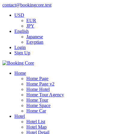
contact@bookingcore.test
USD
EUR
JPY
English
Japanese
Egyptian
Login
Sign Up
Home
Home Page
Home Page v2
Home Hotel
Home Tour Agency
Home Tour
Home Space
Home Car
Hotel
Hotel List
Hotel Map
Hotel Detail