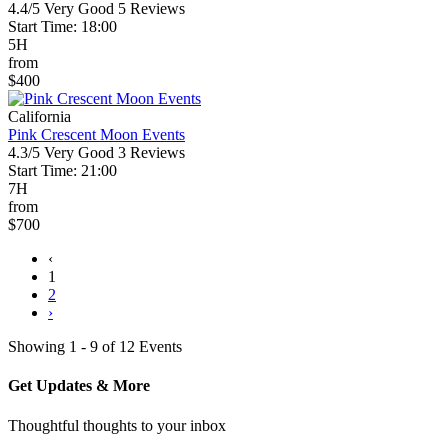
4.4/5
Very Good
5 Reviews
Start Time: 18:00
5H
from
$400
California
Pink Crescent Moon Events
4.3/5
Very Good
3 Reviews
Start Time: 21:00
7H
from
$700
‹
1
2
›
Showing 1 - 9 of 12 Events
Get Updates & More
Thoughtful thoughts to your inbox