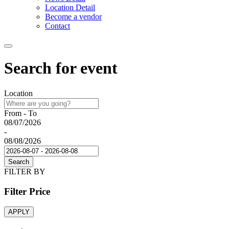
Location Detail
Become a vendor
Contact
Search for event
Location
From - To
08/07/2026
-
08/08/2026
Search
FILTER BY
Filter Price
APPLY