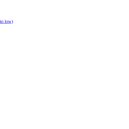
to low)