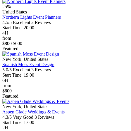
25%
United States
Northern Lights Event Planners
4.5/5
Excellent
2 Reviews
Start Time: 20:00
4H
from
$800
$600
Featured
New York, United States
Spanish Moss Event Design
5.0/5
Excellent
3 Reviews
Start Time: 19:00
6H
from
$600
Featured
New York, United States
Aspen Glade Weddings & Events
4.3/5
Very Good
3 Reviews
Start Time: 17:00
2H