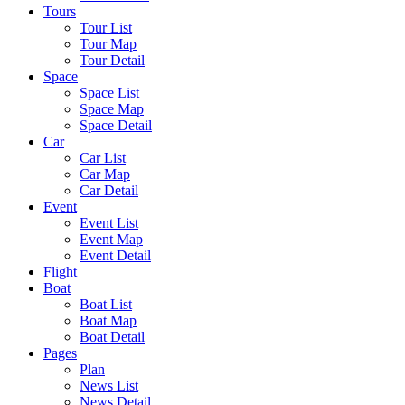
Tours
Tour List
Tour Map
Tour Detail
Space
Space List
Space Map
Space Detail
Car
Car List
Car Map
Car Detail
Event
Event List
Event Map
Event Detail
Flight
Boat
Boat List
Boat Map
Boat Detail
Pages
Plan
News List
News Detail