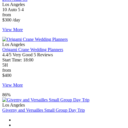
Los Angeles
10
Auto
5
4
from
$300
/day
View More
Los Angeles
Origami Crane Wedding Planners
4.4/5
Very Good
5 Reviews
Start Time: 18:00
5H
from
$400
View More
86%
Los Angeles
Giverny and Versailles Small Group Day Trip