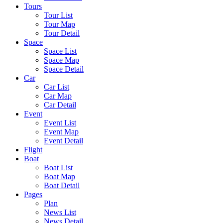
Tours
Tour List
Tour Map
Tour Detail
Space
Space List
Space Map
Space Detail
Car
Car List
Car Map
Car Detail
Event
Event List
Event Map
Event Detail
Flight
Boat
Boat List
Boat Map
Boat Detail
Pages
Plan
News List
News Detail