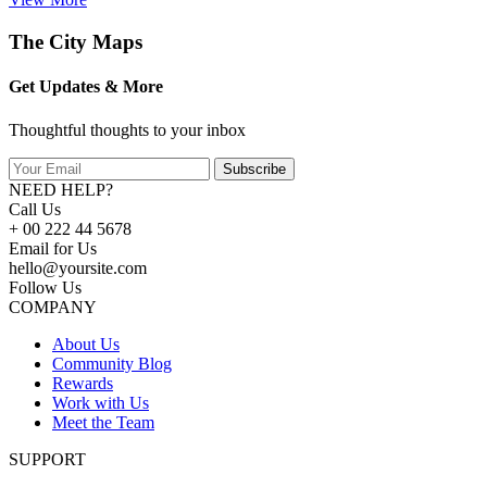
The City Maps
Get Updates & More
Thoughtful thoughts to your inbox
Subscribe
NEED HELP?
Call Us
+ 00 222 44 5678
Email for Us
hello@yoursite.com
Follow Us
COMPANY
About Us
Community Blog
Rewards
Work with Us
Meet the Team
SUPPORT