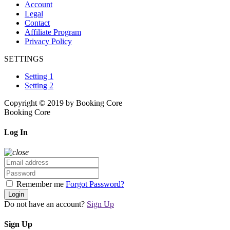
Account
Legal
Contact
Affiliate Program
Privacy Policy
SETTINGS
Setting 1
Setting 2
Copyright © 2019 by Booking Core
Booking Core
Log In
Remember me
Forgot Password?
Login
Do not have an account?
Sign Up
Sign Up