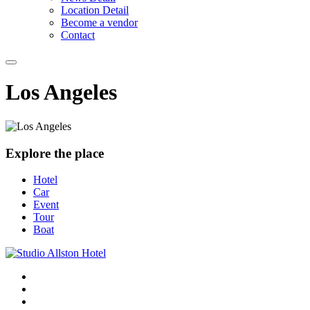
Location Detail
Become a vendor
Contact
Los Angeles
Explore the place
Hotel
Car
Event
Tour
Boat