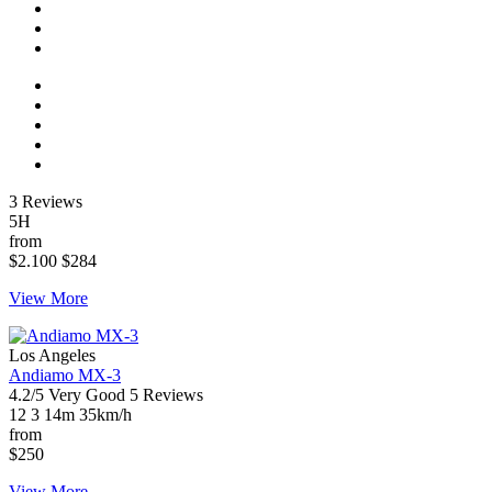
3 Reviews
5H
from
$2.100
$284
View More
Los Angeles
Andiamo MX-3
4.2/5
Very Good
5 Reviews
12
3
14m
35km/h
from
$250
View More