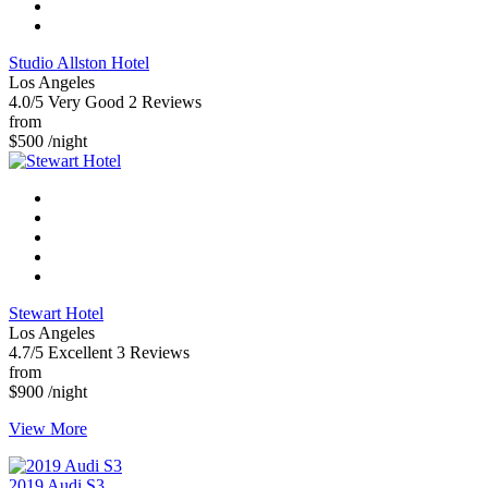
Studio Allston Hotel
Los Angeles
4.0/5
Very Good
2 Reviews
from
$500
/night
Stewart Hotel
Los Angeles
4.7/5
Excellent
3 Reviews
from
$900
/night
View More
2019 Audi S3