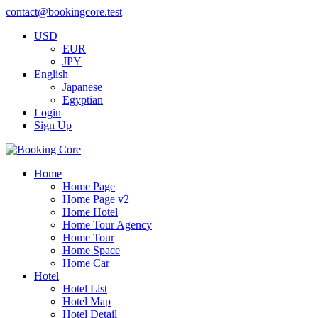
contact@bookingcore.test
USD
EUR
JPY
English
Japanese
Egyptian
Login
Sign Up
Home
Home Page
Home Page v2
Home Hotel
Home Tour Agency
Home Tour
Home Space
Home Car
Hotel
Hotel List
Hotel Map
Hotel Detail